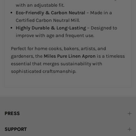
with an adjustable fit.
Eco-Friendly & Carbon Neutral
– Made in a
Certified Carbon Neutral Mill.
Highly Durable & Long-Lasting
– Designed to
improve with age and frequent use.
Perfect for home cooks, bakers, artists, and
gardeners, the
Miles Pure Linen Apron
is a timeless
essential that merges sustainability with
sophisticated craftsmanship.
PRESS
SUPPORT