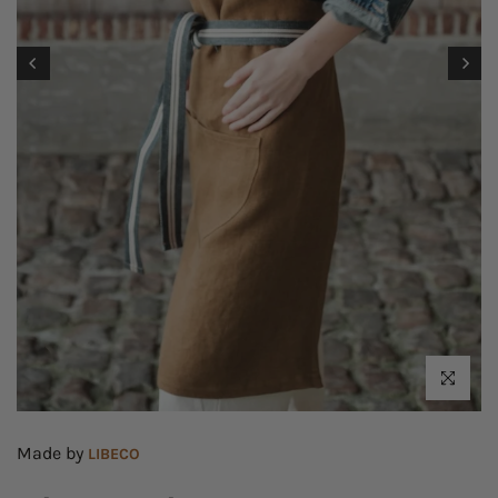
Click to enl
Made by
LIBECO