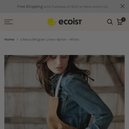
Skip
Free Shipping
with Purchase of $125 or More within US
to
0
content
Home
Libeco Belgian Linen Apron - Miles