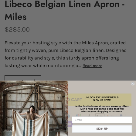
Libeco Belgian Linen Apron -
Miles
$285.00
Elevate your hosting style with the Miles Apron, crafted
from tightly woven, pure Libeco Belgian linen. Designed
for durability and style, this sturdy apron offers long-
lasting wear while maintaining a...
Read more
UNLOCK EXCLUSIVE DEALS:
ADD TO CART
SIGN UP NOW!
Be the first to know about our amazing offers!
Don’t miss out on the deals that will
elevate your shopping experience.
SIGN UP