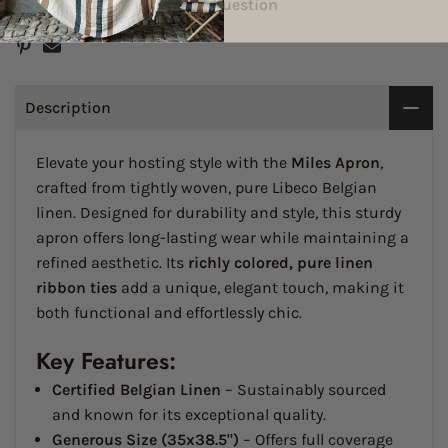
Delivery & Return
Ask a Question
Description
Elevate your hosting style with the
Miles Apron
,
crafted from tightly woven, pure Libeco Belgian
linen. Designed for durability and style, this sturdy
apron offers long-lasting wear while maintaining a
refined aesthetic. Its
richly colored, pure linen
ribbon ties
add a unique, elegant touch, making it
both functional and effortlessly chic.
Key Features:
Certified Belgian Linen
– Sustainably sourced
and known for its exceptional quality.
Generous Size (35x38.5")
– Offers full coverage